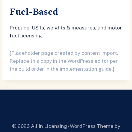
Fuel-Based
Propane, USTs, weights & measures, and motor
fuel licensing.
[Placeholder page created by content import.
Replace this copy in the WordPress editor per
the build order in the implementation guide.]
© 2026 All In Licensing - WordPress Theme by