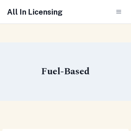
Skip
All In Licensing
to
content
Fuel-Based