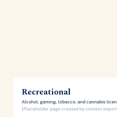
Recreational
Alcohol, gaming, tobacco, and cannabis licen
[Placeholder page created by content import. 