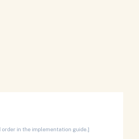
 order in the implementation guide.]