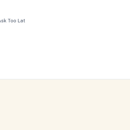
Ask Too Lat