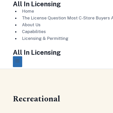
All In Licensing
Skip
to
Home
content
The License Question Most C-Store Buyers 
About Us
Capabilities
Licensing & Permitting
All In Licensing
Recreational