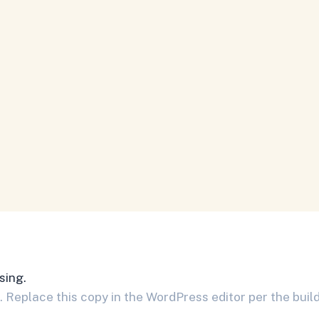
sing.
Replace this copy in the WordPress editor per the build