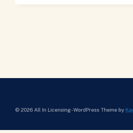
© 2026 All In Licensing - WordPress Theme by
Ka