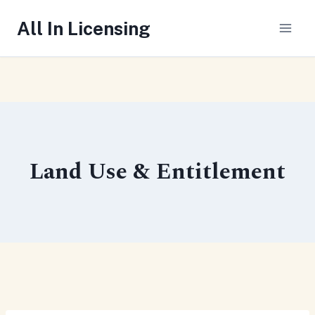
Skip
All In Licensing
to
content
Land Use & Entitlement