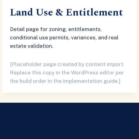
Land Use & Entitlement
Detail page for zoning, entitlements,
conditional use permits, variances, and real
estate validation.
[Placeholder page created by content import.
Replace this copy in the WordPress editor per
the build order in the implementation guide.]