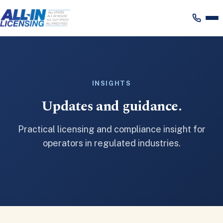
Skip
to
content
INSIGHTS
Updates and guidance.
Practical licensing and compliance insight for
operators in regulated industries.