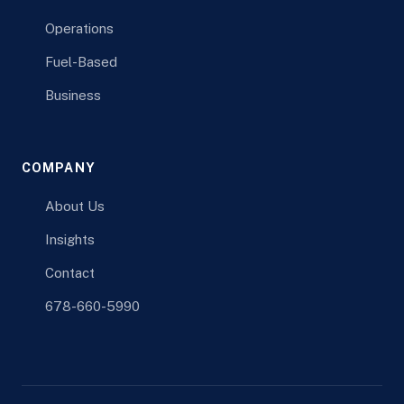
Operations
Fuel-Based
Business
COMPANY
About Us
Insights
Contact
678-660-5990