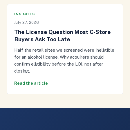
INSIGHTS
July 27, 2026
The License Question Most C-Store
Buyers Ask Too Late
Half the retail sites we screened were ineligible
for an alcohol license. Why acquirers should
confirm eligibility before the LOI, not after
closing.
Read the article