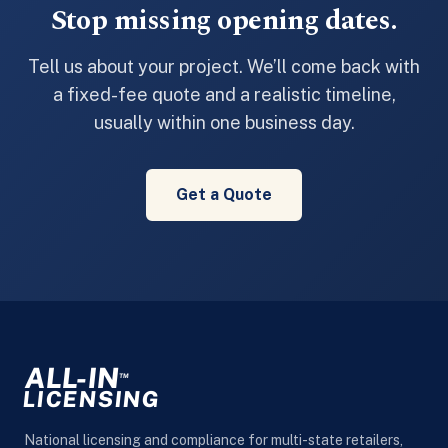
Stop missing opening dates.
Tell us about your project. We’ll come back with
a fixed-fee quote and a realistic timeline,
usually within one business day.
Get a Quote
ALL-IN
™
LICENSING
National licensing and compliance for multi-state retailers,