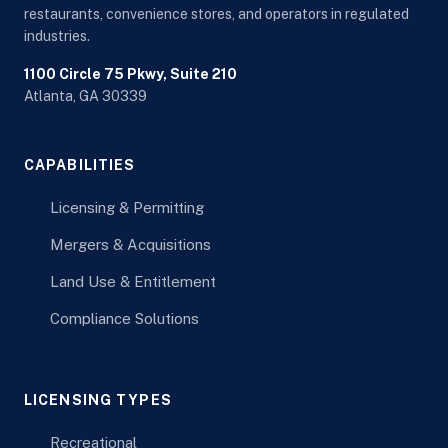
restaurants, convenience stores, and operators in regulated
industries.
1100 Circle 75 Pkwy, Suite 210
Atlanta, GA 30339
CAPABILITIES
Licensing & Permitting
Mergers & Acquisitions
Land Use & Entitlement
Compliance Solutions
LICENSING TYPES
Recreational