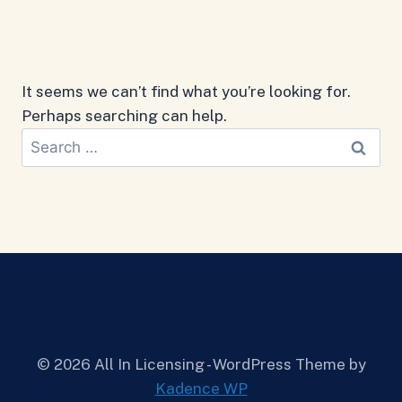
It seems we can’t find what you’re looking for.
Perhaps searching can help.
Search
for:
© 2026 All In Licensing - WordPress Theme by
Kadence WP