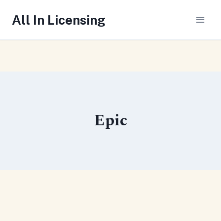
Skip
All In Licensing
to
content
Epic