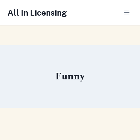
Skip
All In Licensing
to
content
Funny