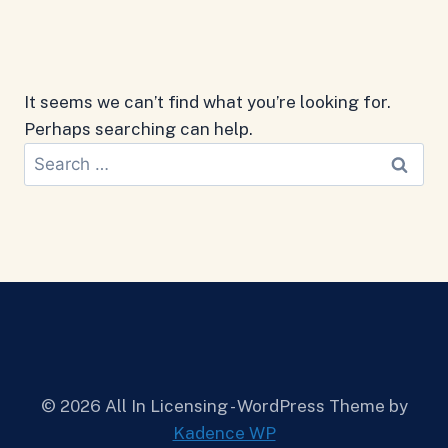
It seems we can’t find what you’re looking for.
Perhaps searching can help.
Search
for:
© 2026 All In Licensing - WordPress Theme by
Kadence WP