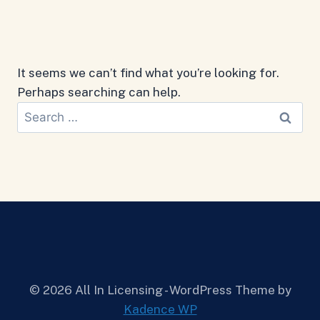
It seems we can’t find what you’re looking for.
Perhaps searching can help.
Search
for:
© 2026 All In Licensing - WordPress Theme by
Kadence WP