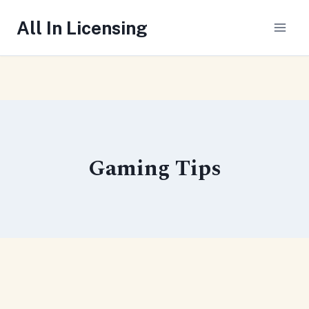
Skip
All In Licensing
to
content
Gaming Tips