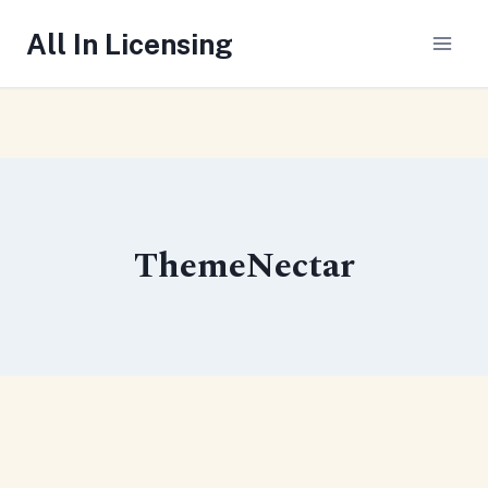
Skip
All In Licensing
to
content
ThemeNectar