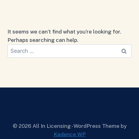
It seems we can’t find what you’re looking for.
Perhaps searching can help.
Search
for:
© 2026 All In Licensing - WordPress Theme by
Kadence WP