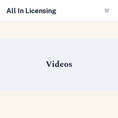
Skip
All In Licensing
to
content
Videos