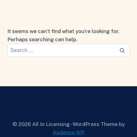
It seems we can’t find what you’re looking for.
Perhaps searching can help.
Search
for:
© 2026 All In Licensing - WordPress Theme by
Kadence WP